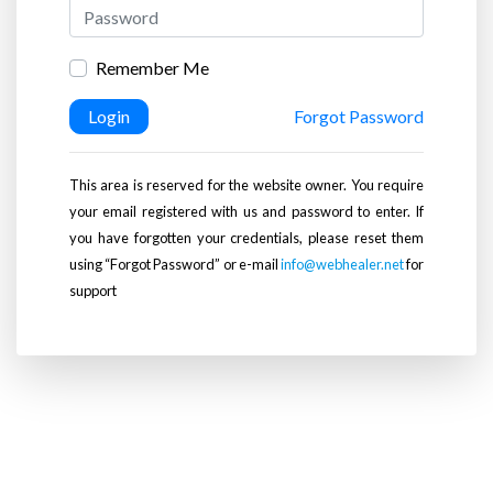
Remember Me
Login
Forgot Password
This area is reserved for the website owner. You require
your email registered with us and password to enter. If
you have forgotten your credentials, please reset them
using “Forgot Password” or e-mail
info@webhealer.net
for
support