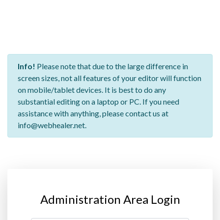
Info!
Please note that due to the large difference in
screen sizes, not all features of your editor will function
on mobile/tablet devices. It is best to do any
substantial editing on a laptop or PC. If you need
assistance with anything, please contact us at
info@webhealer.net.
Administration Area Login