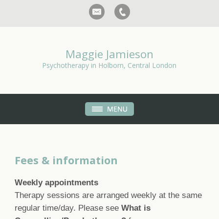
Maggie Jamieson
Psychotherapy in Holborn, Central London
Fees & information
Weekly appointments
Therapy sessions are arranged weekly at the same
regular time/day. Please see
What is