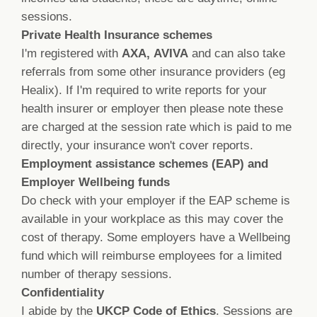
sessions.
Private Health Insurance schemes
I'm registered with
AXA,
AVIVA
and can also take
referrals from some other insurance providers (eg
Healix). If I'm required to write reports for your
health insurer or employer then please note these
are charged at the session rate which is paid to me
directly, your insurance won't cover reports.
Employment assistance schemes (EAP) and
Employer Wellbeing funds
Do check with your employer if the EAP scheme is
available in your workplace as this may cover the
cost of therapy. Some employers have a Wellbeing
fund which will reimburse employees for a limited
number of therapy sessions.
Confidentiality
I abide by the
UKCP Code of Ethics
. S
essions are