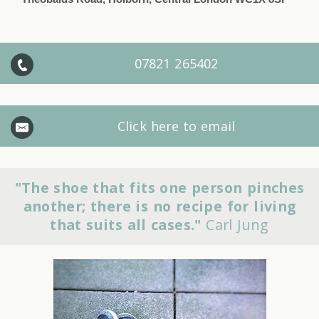
07821 265402
Click here to email
"The shoe that fits one person pinches
another; there is no recipe for living
that suits all cases."
Carl Jung