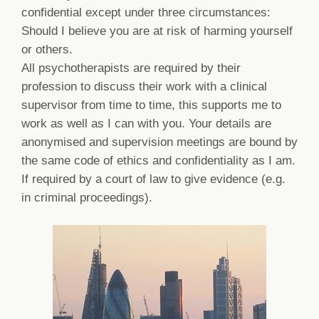
confidential except under three circumstances:
Should I believe you are at risk of harming yourself
or others.
All psychotherapists are required by their
profession to discuss their work with a clinical
supervisor from time to time, this supports me to
work as well as I can with you. Your details are
anonymised and supervision meetings are bound by
the same code of ethics and confidentiality as I am.
If required by a court of law to give evidence (e.g.
in criminal proceedings).