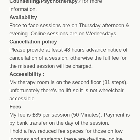
Counselling/Psychotherapy?
for more
information
.
Availability
Face to face sessions are on Thursday afternoon &
evening. Online sessions are on Wednesdays.
Cancellation policy
Please provide at least 48 hours advance notice of
cancellation of a session, otherwise the full fee for
the missed session will be charged.
Accessibility
:
My therapy room is on the second floor (31 steps),
unfortunately there's no lift so it is not wheelchair
accessible.
Fees
My fee is £85 per session (50 Minutes). Payment is
by bank transfer on the day of the session.
I hold a few reduced fee spaces for those on low
incomes and students; these are daytime, online