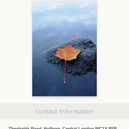
Contact Information
Theobalds Road, Holborn, Central London WC1X 8SP