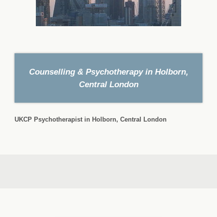
Counselling & Psychotherapy in Holborn,
Central London
UKCP Psychotherapist in Holborn, Central London