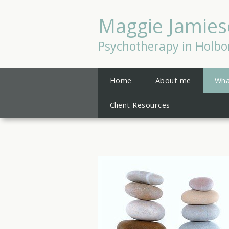
Maggie Jamie
Psychotherapy in Holbo
Home
About me
Wha
Client Resources