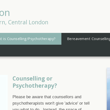
son
rn, Central London
t is Counselling/Psychotherapy?
Bereavement Counsellin
Counselling or
Psychotherapy?
Please be aware that counsellors and
psychotherapists won't give 'advice' or tell
you what to do. Instead, the space of