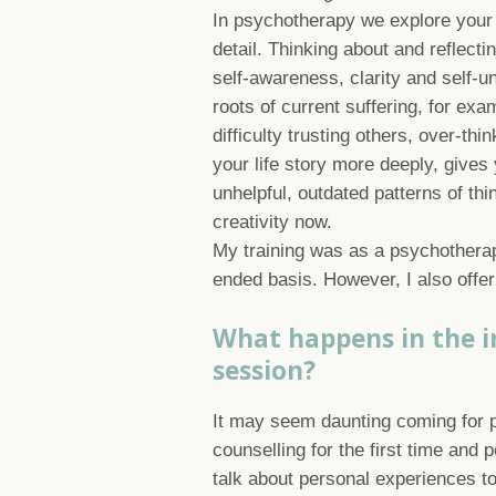
In psychotherapy we explore your 
detail. Thinking about and reflecti
self-awareness, clarity and self-un
roots of current suffering, for exa
difficulty trusting others, over-th
your life story more deeply, give
unhelpful, outdated patterns of thi
creativity now.
My training was as a psychotherap
ended basis. However, I also offer
What happens in the in
session?
It may seem daunting coming for 
counselling for the first time and 
talk about personal experiences 