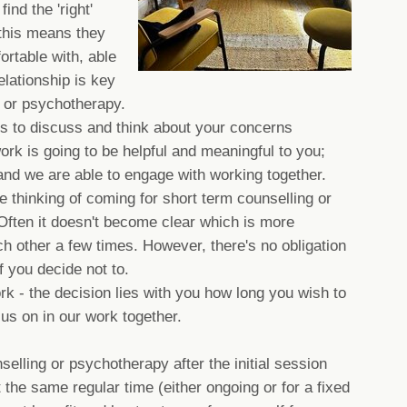
ind the 'right'
 this means they
rtable with, able
relationship is key
g or psychotherapy.
 is to discuss and think about your concerns
work is going to be helpful and meaningful to you;
and we are able to engage with working together.
 thinking of coming for short term counselling or
ften it doesn't become clear which is more
h other a few times. However, there's no obligation
if you decide not to.
ork - the decision lies with you how long you wish to
us on in our work together.
selling or psychotherapy after the initial session
the same regular time (either ongoing or for a fixed