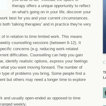
therapy offers a unique opportunity to reflect
on what's going on in your life, discover your
work best for you and your current circumstances.
both 'talking therapies' and in practice they're very
 of in relation to time limited work. This means
eekly counselling sessions (between 6-12). It
pecific concerns (e.g. reducing work-related
rrent difficulties. Counselling can help you gain
ue, identify realistic options, express your feelings
C
f what you want moving forward. The number of
T
 type of problems you bring. Some people find a
L
ient but others may need a longer time to explore
rk and usually open-ended as opposed to time
arranged weekly.