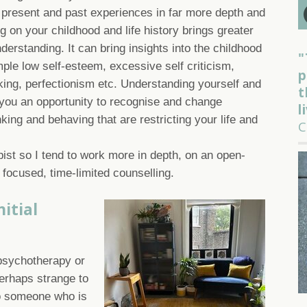
present and past experiences in far more depth and
ng on your childhood and life history brings greater
derstanding. It can bring insights into the childhood
"
mple low self-esteem, excessive self criticism,
p
inking, perfectionism etc. Understanding yourself and
t
s you an opportunity to recognise and change
l
nking and behaving that are restricting your life and
C
ist so I tend to work more in depth, on an open-
 focused, time-limited counselling.
itial
psychotherapy or
perhaps strange to
to someone who is