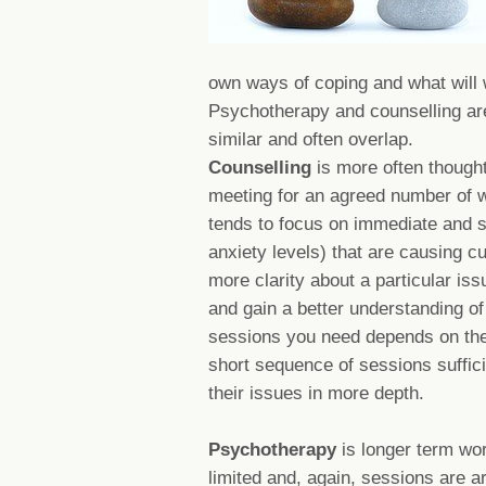
own ways of coping and what will 
Psychotherapy and counselling are 
similar and often overlap.
Counselling
is more often thought
meeting for an agreed number of w
tends to focus on immediate and s
anxiety levels) that are causing cu
more clarity about a particular iss
and gain a better understanding o
sessions you need depends on the
short sequence of sessions suffic
their issues in more depth.
Psychotherapy
is longer term wo
limited and, again, sessions are 