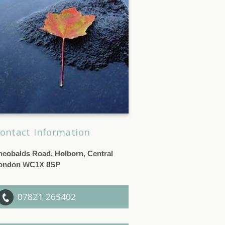
ontact Information
heobalds Road, Holborn, Central
ondon WC1X 8SP
07821 265402