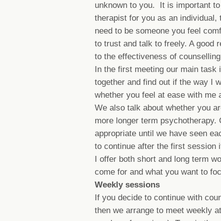
unknown to you. It is important to f
therapist for you as an individual,
need to be someone you feel comfo
to trust and talk to freely. A good 
to the effectiveness of counsellin
In the first meeting our main task
together and find out if the way I 
whether you feel at ease with me 
We also talk about whether you are
more longer term psychotherapy. O
appropriate until we have seen eac
to continue after the first session 
I offer both short and long term w
come for and what you want to foc
Weekly sessions
If you decide to continue with coun
then we arrange to meet weekly at 