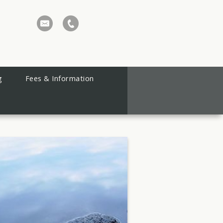
g
Fees & Information