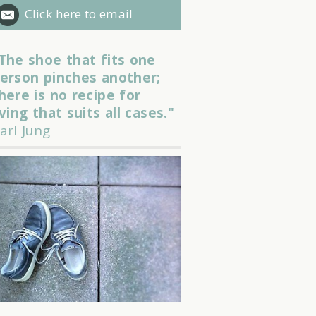
Click here to email
The shoe that fits one
erson pinches another;
here is no recipe for
iving that suits all cases."
arl Jung